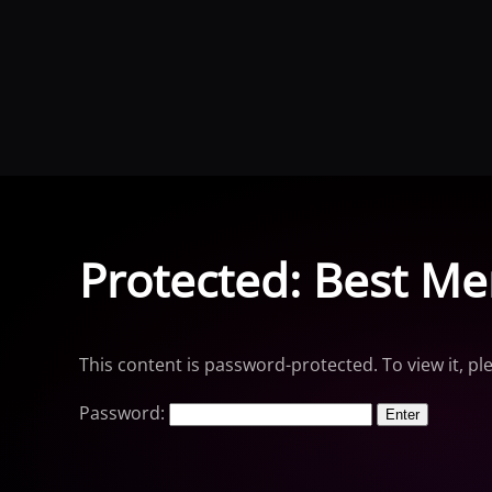
Skip to main content
Protected: Best Me
This content is password-protected. To view it, p
Password: