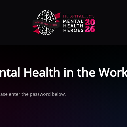
ntal Health in the Work
lease enter the password below.