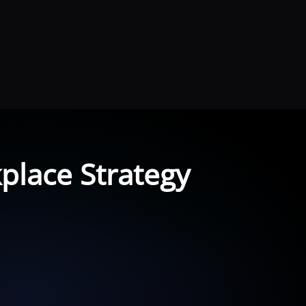
place Strategy