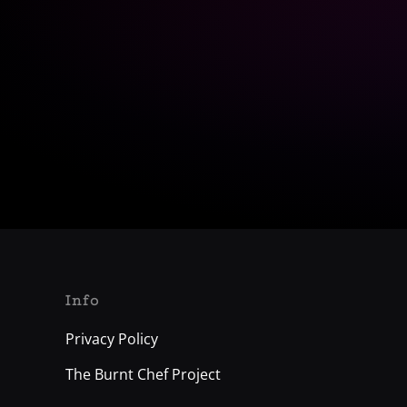
Info
Privacy Policy
The Burnt Chef Project