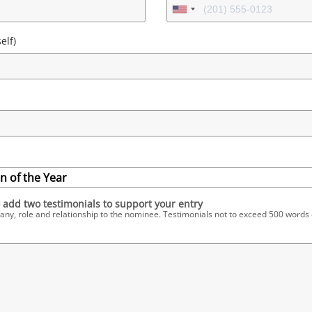
elf)
 of the Year
 add two testimonials to support your entry
, role and relationship to the nominee. Testimonials not to exceed 500 words 