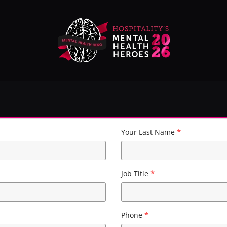
Your Last Name
*
Job Title
*
Phone
*