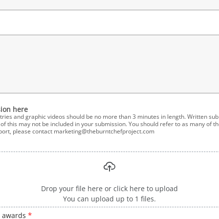
ion here
tries and graphic videos should be no more than 3 minutes in length. Written su
f this may not be included in your submission. You should refer to as many of the
pport, please contact marketing@theburntchefproject.com
Drop your file here or click here to upload
You can upload up to 1 files.
e awards
*