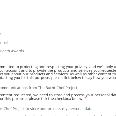
m
email
l Heath Awards
ommitted to protecting and respecting your privacy, and we’ll only 
our account and to provide the products and services you request
ct you about our products and services, as well as other content th
ntacting you for this purpose, please tick below to say how you woul
r communications from The Burnt Chef Project.
 content requested, we need to store and process your personal dat
for this purpose, please tick the checkbox below.
*
nt Chef Project to store and process my personal data.