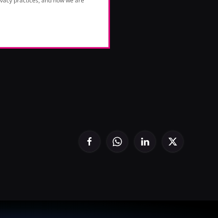
vacy practices, and how we are