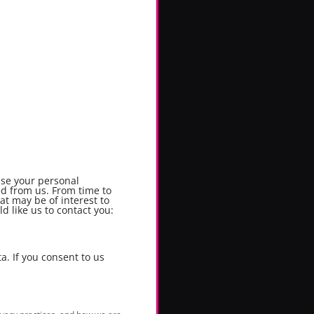
use your personal
ed from us. From time to
at may be of interest to
d like us to contact you:
a. If you consent to us