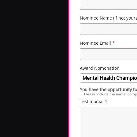
Nominee Name (if not yours
Nominee Email
*
Award Nomonation
Mental Health Champion
You have the opportunity to
Please include the name, company
Testimonial 1