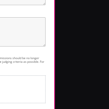
bmissions should be no longer
 judging criteria as possible. For