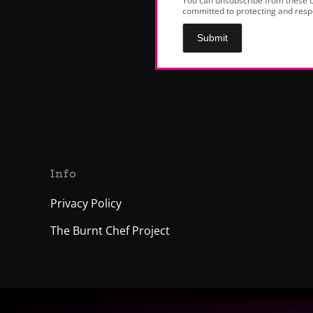
You can unsubscribe from these c
committed to protecting and respe
Submit
Info
Privacy Policy
The Burnt Chef Project