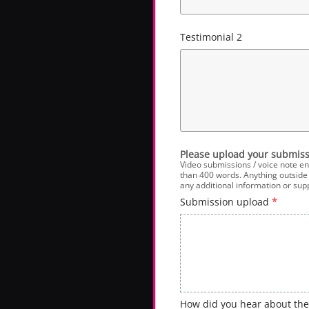
Testimonial 2
Please upload your submiss
Video submissions / voice note en
than 400 words. Anything outside o
any additional information or su
Submission upload
*
How did you hear about th