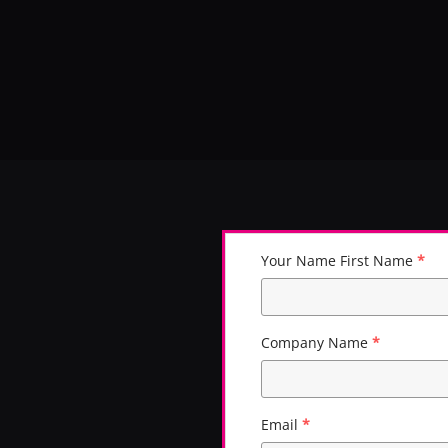
Skip to main content
Your Name First Name
*
Company Name
*
Email
*