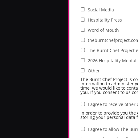
Social Media
Hospitality Press
Word of Mouth
theburntchefproject.co
The Burnt Chef Project 
2026 Hospitality Menta
Other
The Burnt Chef Project is c
information to administer y
time, we would like to conta
you. If you consent to us co
I agree to receive othe
In order to provide you the
storing your personal data 
I agree to allow The Bur