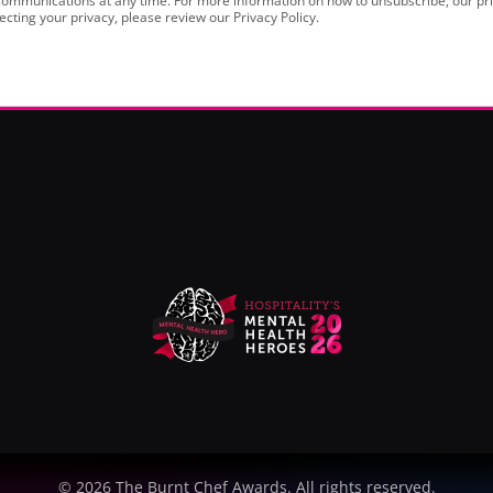
ommunications at any time. For more information on how to unsubscribe, our pri
cting your privacy, please review our Privacy Policy.
©
2026
The Burnt Chef Awards. All rights reserved.